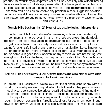
produce the work they do as professional as they possibly can, without having
delays associated with their equipment. We think that a good technician is not
just one who realized and gained knowledge of the
locksmith
niche, but the
one who would be able to resolve any problem, also to suggest innovative
methods to any difficulty, as he has got instruments to handle it right away. That
is the reason we are equipping our experts with the most comfy, excellent tools
and techniques.
Temple Hills Locksmiths, 24 Hour of top quality locksmith providers
In Temple Hills Locksmiths we're presenting solutions for residential,
commercial, emergency and many more. We are presenting deadbolt
replacing, deadbolt installation, doors repairing, car lock-out, doors opening,
gates installation, high security locks, padlocks, master security locks,
cabinet's locks, safe installations, duplication of lost ignition keys, Emergency
door breaching and more. If you're not confident that all your doors in your
house come with good locks, or even for any reason you are not feeling safe
enough with the locks in them, you may contact us about that. For much more
info about our services, provides and options, simply feel free to give us a call
Now, to
(310) 896-4242
, and we will be much more than happy to answer all
your questions, or assisting with any kind of locksmith situation you have.
Temple Hills Locksmiths - Competitive prices and also high quality, wide
range of locksmith services
In Temple Hills Locksmiths, We believe that the client must be happy with our
work. That is why we are using all of our tools to make it happen - Superior
quality service, competitive prices, qualified technicians and fine quality
equipment. The combination of those is getting our customers happy; their
own feeling of secure is the most important factor, because it's the goal for the
locksmith sector. Locksmith isn't really a business for beginners, even though
newbies are always welcome to this field. Nevertheless, many companies are