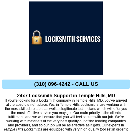
(310) 896-4242 - CALL US
24x7 Locksmith Support in Temple Hills, MD
If you're looking for a Locksmith company in Temple Hills, MD, you've arrived
at the absolute right place. We, in Temple Hills Locksmiths, are working with
the most skilled, reliable as well as legitimate technicians which will offer you
the most effective service you may get. Our main priority is the client's
fulfillment, and we will ensure that you will feel secure with our job. We're
working with materials of the very best quality out of the leading companies
and providers, and so our job will be as effective as it gets. Our experts in
Temple Hills Locksmiths
are equipped with very high quality tool set in order to