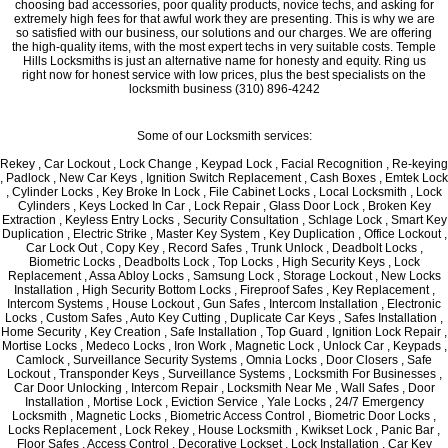
choosing bad accessories, poor quality products, novice techs, and asking for
extremely high fees for that awful work they are presenting. This is why we are
so satisfied with our business, our solutions and our charges. We are offering
the high-quality items, with the most expert techs in very suitable costs. Temple
Hills Locksmiths is just an alternative name for honesty and equity. Ring us
right now for honest service with low prices, plus the best specialists on the
locksmith business (310) 896-4242
Some of our Locksmith services:
Rekey , Car Lockout , Lock Change , Keypad Lock , Facial Recognition , Re-keying
, Padlock , New Car Keys , Ignition Switch Replacement , Cash Boxes , Emtek Lock
, Cylinder Locks , Key Broke In Lock , File Cabinet Locks , Local Locksmith , Lock
Cylinders , Keys Locked In Car , Lock Repair , Glass Door Lock , Broken Key
Extraction , Keyless Entry Locks , Security Consultation , Schlage Lock , Smart Key
Duplication , Electric Strike , Master Key System , Key Duplication , Office Lockout ,
Car Lock Out , Copy Key , Record Safes , Trunk Unlock , Deadbolt Locks ,
Biometric Locks , Deadbolts Lock , Top Locks , High Security Keys , Lock
Replacement , Assa Abloy Locks , Samsung Lock , Storage Lockout , New Locks
Installation , High Security Bottom Locks , Fireproof Safes , Key Replacement ,
Intercom Systems , House Lockout , Gun Safes , Intercom Installation , Electronic
Locks , Custom Safes , Auto Key Cutting , Duplicate Car Keys , Safes Installation ,
Home Security , Key Creation , Safe Installation , Top Guard , Ignition Lock Repair ,
Mortise Locks , Medeco Locks , Iron Work , Magnetic Lock , Unlock Car , Keypads ,
Camlock , Surveillance Security Systems , Omnia Locks , Door Closers , Safe
Lockout , Transponder Keys , Surveillance Systems , Locksmith For Businesses ,
Car Door Unlocking , Intercom Repair , Locksmith Near Me , Wall Safes , Door
Installation , Mortise Lock , Eviction Service , Yale Locks , 24/7 Emergency
Locksmith , Magnetic Locks , Biometric Access Control , Biometric Door Locks ,
Locks Replacement , Lock Rekey , House Locksmith , Kwikset Lock , Panic Bar ,
Floor Safes , Access Control , Decorative Lockset , Lock Installation , Car Key